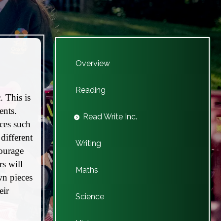
Overview
Reading
. This is
ents.
Read Write Inc.
nces such
different
Writing
courage
s will
Maths
wn pieces
eir
Science