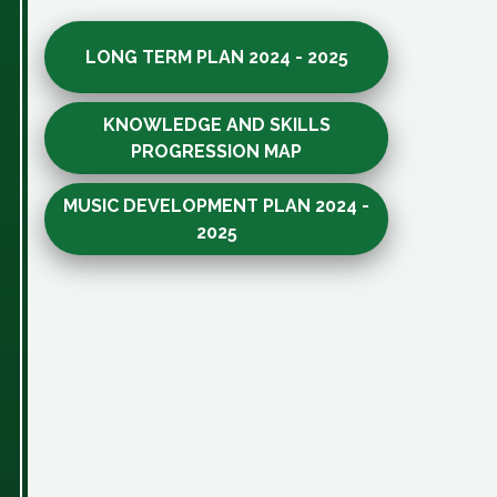
LONG TERM PLAN 2024 - 2025
KNOWLEDGE AND SKILLS
PROGRESSION MAP
MUSIC DEVELOPMENT PLAN 2024 -
2025