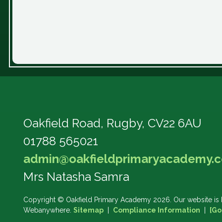
Oakfield Road,
Rugby, CV22 6AU
01788 565021
admin@oakfieldprimaryacademy.c
Mrs Natasha Samra
Copyright ©
Oakfield Primary Academy
2026.
Our website is 
Webanywhere.
Sitemap
|
Compliance Information
|
[Go