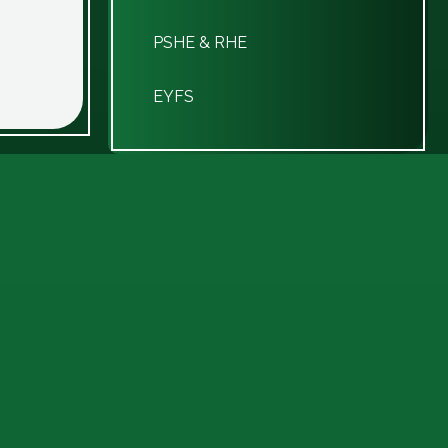
PSHE & RHE
EYFS