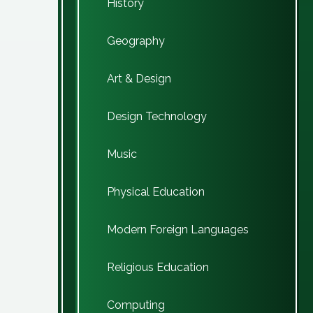
History
Geography
Art & Design
Design Technology
Music
Physical Education
Modern Foreign Languages
Religious Education
Computing