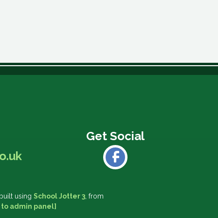
o.uk
built using
School Jotter 3
, from
 to admin panel]