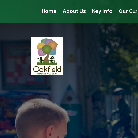
Home
About Us
Key Info
Our Cur