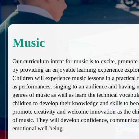
Music
Our curriculum intent for music is to excite, promote a
by providing an enjoyable learning experience explor
Children will experience music lessons in a practical
as performances, singing to an audience and having mu
genres of music as well as learn the technical vocab
children to develop their knowledge and skills to be
promote creativity and welcome innovation as the ch
of music. They will develop confidence, communicatio
emotional well-being.