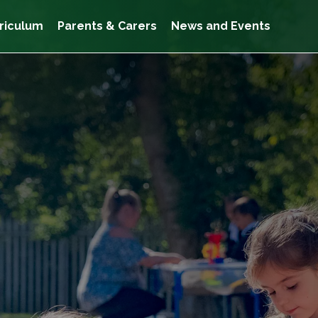
riculum
Parents & Carers
News and Events