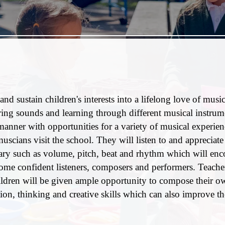
nd sustain children's interests into a lifelong love of music
ing sounds and learning through different musical instrum
 manner with opportunities for a variety of musical experie
scians visit the school. They will listen to and appreciate 
ulary such as volume, pitch, beat and rhythm which will en
come confident listeners, composers and performers. Teacher
ildren will be given ample opportunity to compose their o
n, thinking and creative skills which can also improve th