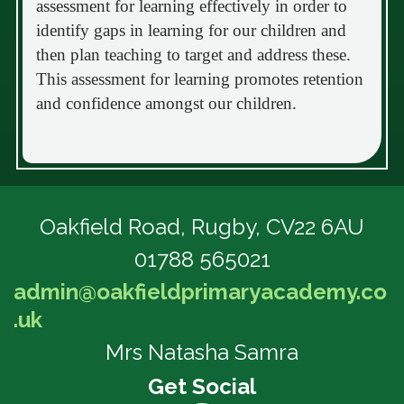
assessment for learning effectively in order to
identify gaps in learning for our children and
then plan teaching to target and address these.
This assessment for learning promotes retention
and confidence amongst our children.
Oakfield Road,
Rugby, CV22 6AU
01788 565021
admin@oakfieldprimaryacademy.co
.uk
Mrs Natasha Samra