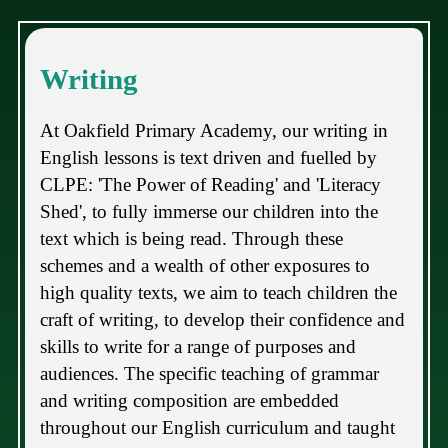
Writing
At Oakfield Primary Academy, our writing in
English lessons is text driven and fuelled by
CLPE: 'The Power of Reading' and 'Literacy
Shed', to fully immerse our children into the
text which is being read. Through these
schemes and a wealth of other exposures to
high quality texts, we aim to teach children the
craft of writing, to develop their confidence and
skills to write for a range of purposes and
audiences. The specific teaching of grammar
and writing composition are embedded
throughout our English curriculum and taught