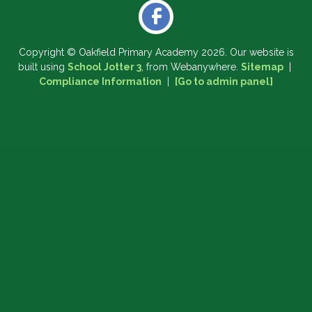
Copyright ©
Oakfield Primary Academy
2026.
Our website is
built using
School Jotter 3
, from Webanywhere.
Sitemap
|
Compliance Information
|
[Go to admin panel]