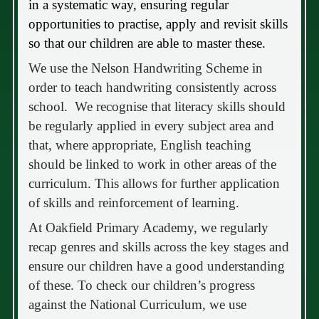
in a systematic way, ensuring regular
opportunities to practise, apply and revisit skills
so that our children are able to master these.
We use the Nelson Handwriting Scheme in
order to teach handwriting consistently across
school. We recognise that literacy skills should
be regularly applied in every subject area and
that, where appropriate, English teaching
should be linked to work in other areas of the
curriculum. This allows for further application
of skills and reinforcement of learning.
At Oakfield Primary Academy, we regularly
recap genres and skills across the key stages and
ensure our children have a good understanding
of these. To check our children’s progress
against the National Curriculum, we use