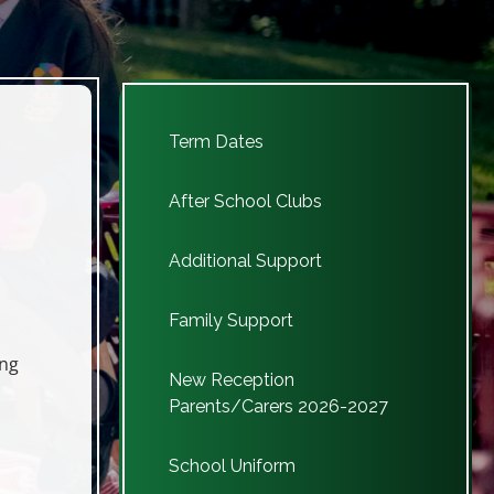
As of the 24/25 academic 
Term Dates
After School Clubs
Additional Support
Family Support
ing
New Reception
Parents/Carers 2026-2027
School Uniform