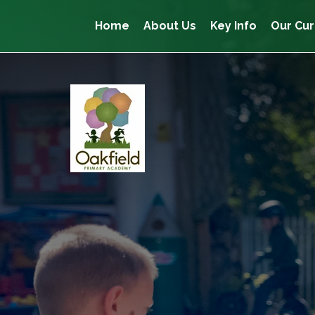
Home
About Us
Key Info
Our Cur