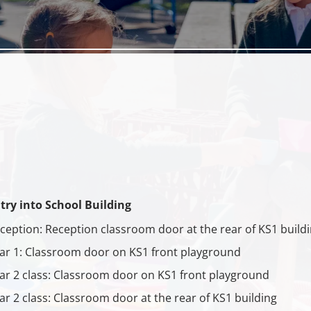
try into School Building
ception: Reception classroom door at the rear of KS1 build
ar 1: Classroom door on KS1 front playground
ar 2 class: Classroom door on KS1 front playground
ar 2 class: Classroom door at the rear of KS1 building