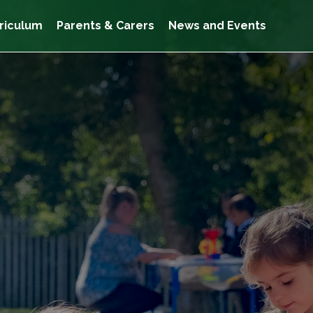
riculum
Parents & Carers
News and Events