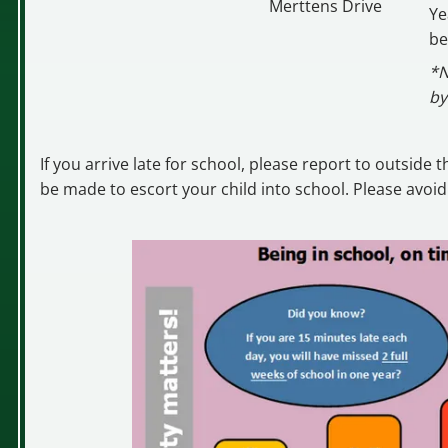
Merttens Drive
Ye
be
*N
by
If you arrive late for school, please report to outside
be made to escort your child into school. Please avoid