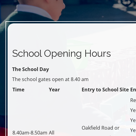
School Opening Hours
T
he School Day
The school gates open at 8.40 am
Time
Year
Entry to School Site
En
Re
Ye
Ye
Oakfield Road or
Ye
8.40am-8.50am
All