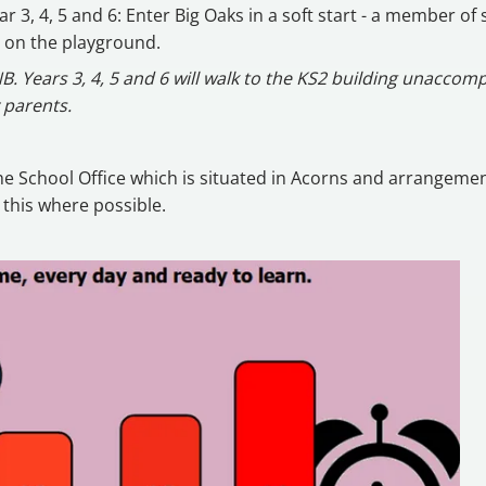
ar 3, 4, 5 and 6: Enter Big Oaks in a soft start - a member of s
 on the playground.
B. Years 3, 4, 5 and 6 will walk to the KS2 building unaccom
 parents.
 the School Office which is situated in Acorns and arrangemen
 this where possible.