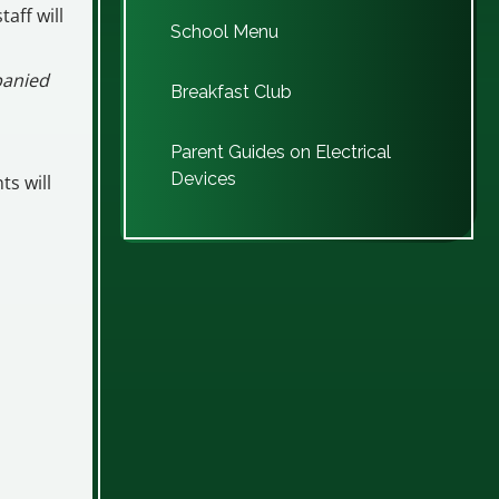
taff will
School Menu
panied
Breakfast Club
Parent Guides on Electrical
Devices
ts will