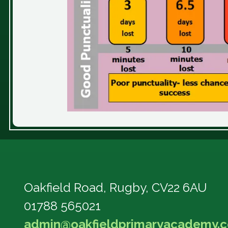
Oakfield Road,
Rugby, CV22 6AU
01788 565021
admin@oakfieldprimaryacademy.c